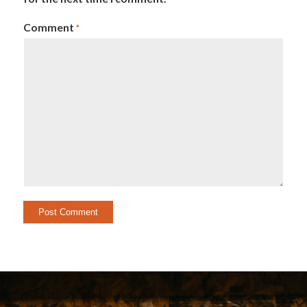
Comment
*