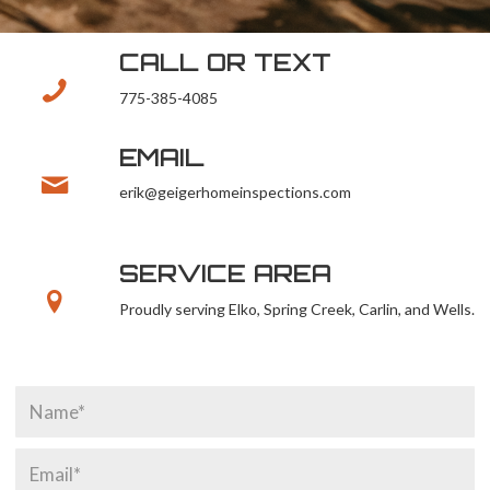
CALL OR TEXT
775-385-4085
EMAIL
erik@geigerhomeinspections.com
SERVICE AREA
Proudly serving Elko, Spring Creek, Carlin, and Wells.