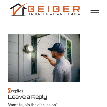
0
replies
Leave a Reply
Want to join the discussion?