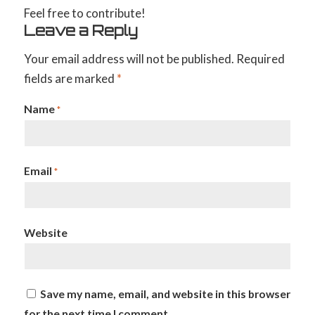
Feel free to contribute!
Leave a Reply
Your email address will not be published.
Required
fields are marked
*
Name
*
Email
*
Website
Save my name, email, and website in this browser
for the next time I comment.