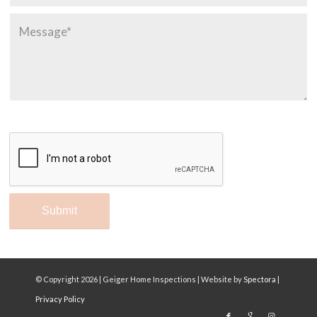
© Copyright
2026 | Geiger Home Inspections | Website by
Spectora
|
Privacy Policy