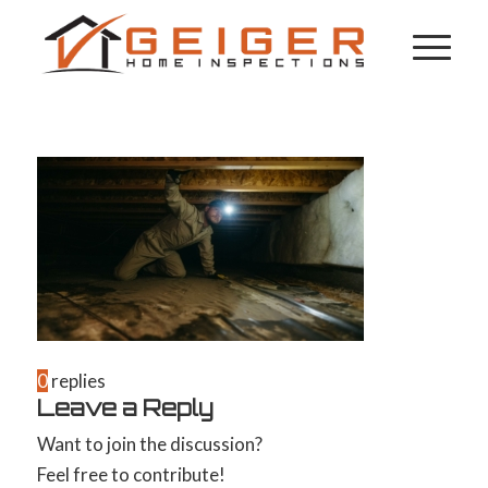
0
replies
Leave a Reply
Want to join the discussion?
Feel free to contribute!