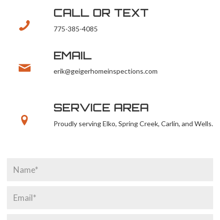
CALL OR TEXT
775-385-4085
EMAIL
erik@geigerhomeinspections.com
SERVICE AREA
Proudly serving Elko, Spring Creek, Carlin, and Wells.