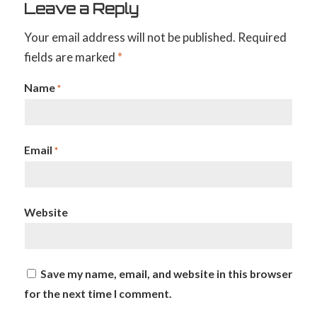
Leave a Reply
Your email address will not be published.
Required
fields are marked
*
Name
*
Email
*
Website
Save my name, email, and website in this browser
for the next time I comment.