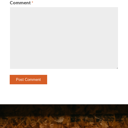
Comment
*